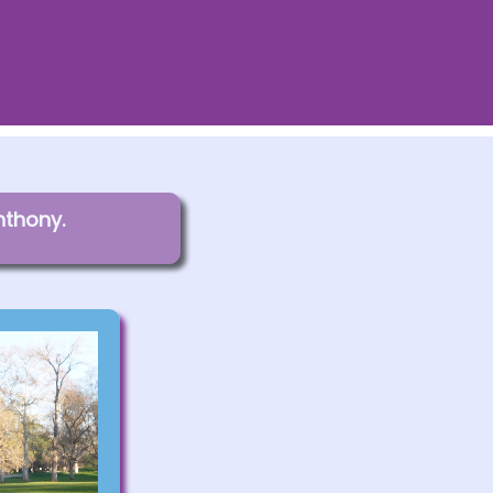
nthony.