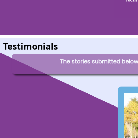
Testimonials
The stories submitted below 