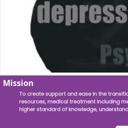
Mission
To create support and ease in the transiti
resources, medical treatment including men
higher standard of knowledge, understandi