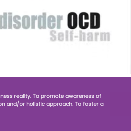
llness reality. To promote awareness of
on and/or holistic approach. To foster a