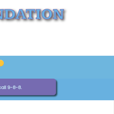
all 9-8-8.