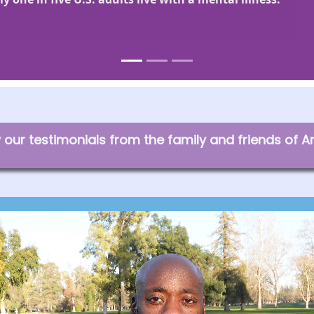
our testimonials from the family and friends of A