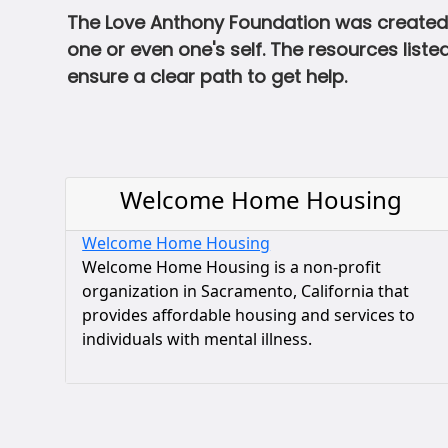
The Love Anthony Foundation was created 
one or even one's self. The resources lis
ensure a clear path to get help.
Welcome Home Housing
Welcome Home Housing
Welcome Home Housing is a non-profit
organization in Sacramento, California that
provides affordable housing and services to
individuals with mental illness.