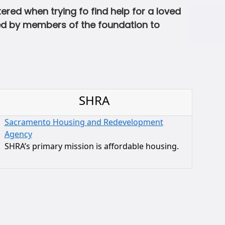
ed when trying fo find help for a loved
ted by members of the foundation to
SHRA
Sacramento Housing and Redevelopment
Agency
SHRA’s primary mission is affordable housing.