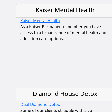
Kaiser Mental Health
Kaiser Mental Health
As a Kaiser Permanente member, you have
access to a broad range of mental health and
addiction care options.
Diamond House Detox
Dual Diamond Detox
Some of our clients struggle with a co-