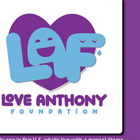
lems have nothing to do with being lazy or weak, m