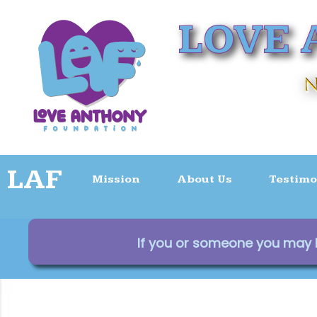
LAF
Mission
About Us
Testimo
If you or someone you may kn