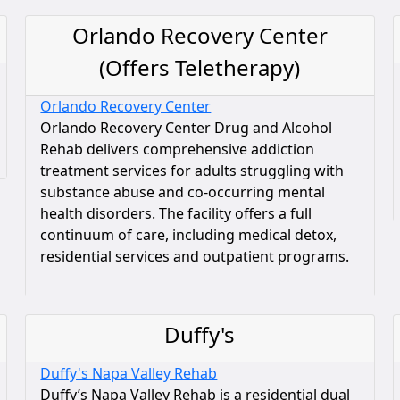
Orlando Recovery Center
(Offers Teletherapy)
Orlando Recovery Center
Orlando Recovery Center Drug and Alcohol
Rehab delivers comprehensive addiction
treatment services for adults struggling with
substance abuse and co-occurring mental
health disorders. The facility offers a full
continuum of care, including medical detox,
residential services and outpatient programs.
Duffy's
Duffy's Napa Valley Rehab
Duffy’s Napa Valley Rehab is a residential dual