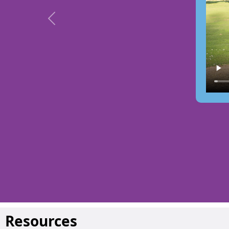
Previous
Resources