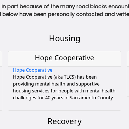
in part because of the many road blocks encounter
ted below have been personally contacted and vet
Housing
Hope Cooperative
Hope Cooperative
Hope Cooperative (aka TLCS) has been
providing mental health and supportive
housing services for people with mental health
challenges for 40 years in Sacramento County.
Recovery