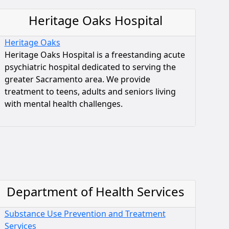
Heritage Oaks Hospital
Heritage Oaks
Heritage Oaks Hospital is a freestanding acute
psychiatric hospital dedicated to serving the
greater Sacramento area. We provide
treatment to teens, adults and seniors living
with mental health challenges.
Department of Health Services
Substance Use Prevention and Treatment
Services