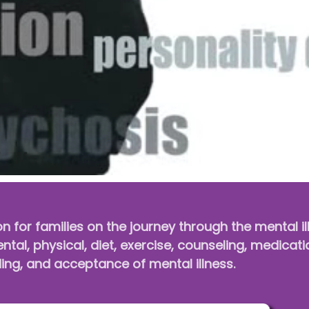
on for families on the journey through the mental i
tal, physical, diet, exercise, counseling, medicati
ng, and acceptance of mental illness.