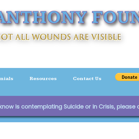
nials
Resources
Contact Us
ow is contemplating Suicide or in Crisis, please c